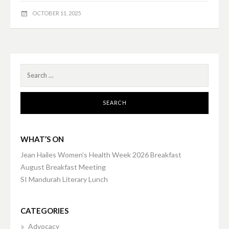
OCTOBER 11, 2025
Search
for:
WHAT’S ON
Jean Hailes Women’s Health Week 2026 Breakfast
August Breakfast Meeting
SI Mandurah Literary Lunch
CATEGORIES
Advocacy