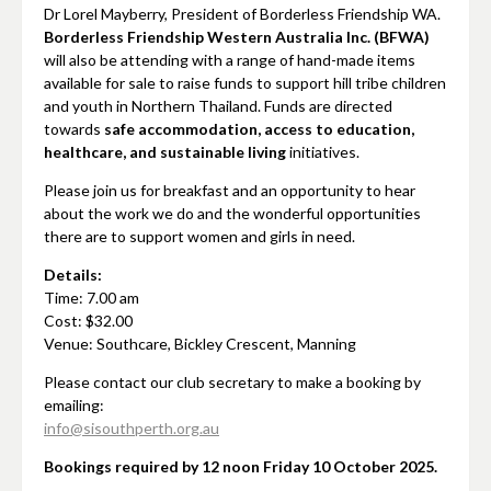
Dr Lorel Mayberry, President of Borderless Friendship WA.
Borderless Friendship Western Australia Inc. (BFWA)
will also be attending with a range of hand-made items
available for sale to raise funds to support hill tribe children
and youth in Northern Thailand. Funds are directed
towards
safe accommodation, access to education,
healthcare, and sustainable living
initiatives.
Please join us for breakfast and an opportunity to hear
about the work we do and the wonderful opportunities
there are to support women and girls in need.
Details:
Time: 7.00 am
Cost: $32.00
Venue: Southcare, Bickley Crescent, Manning
Please contact our club secretary to make a booking by
emailing:
info@sisouthperth.org.au
Bookings required by 12 noon Friday 10 October 2025.