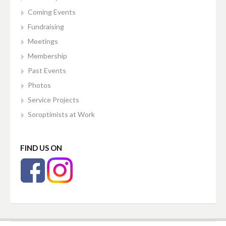
Coming Events
Fundraising
Meetings
Membership
Past Events
Photos
Service Projects
Soroptimists at Work
FIND US ON