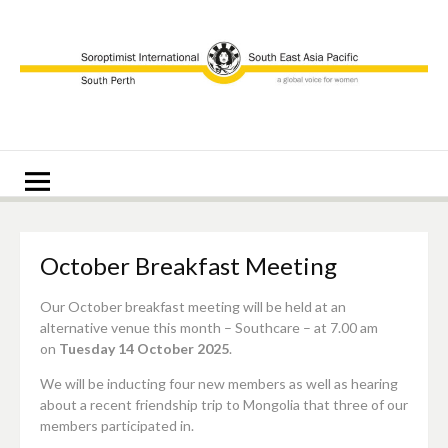
Skip
to
content
Soroptimist
Soroptimist International of South Perth
International of
South Perth
October Breakfast Meeting
Our October breakfast meeting will be held at an
alternative venue this month – Southcare – at 7.00 am
on
Tuesday 14 October 2025
.
We will be inducting four new members as well as hearing
about a recent friendship trip to Mongolia that three of our
members participated in.