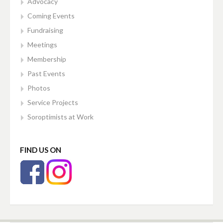
Advocacy
Coming Events
Fundraising
Meetings
Membership
Past Events
Photos
Service Projects
Soroptimists at Work
FIND US ON