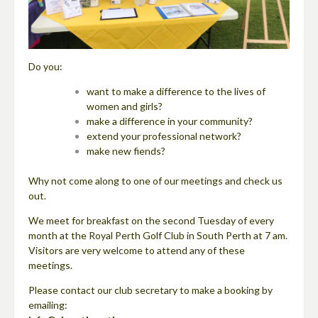
Do you:
want to make a difference to the lives of
women and girls?
make a difference in your community?
extend your professional network?
make new fiends?
Why not come along to one of our meetings and check us
out.
We meet for breakfast on the second Tuesday of every
month at the Royal Perth Golf Club in South Perth at 7 am.
Visitors are very welcome to attend any of these
meetings.
Please contact our club secretary to make a booking by
emailing: