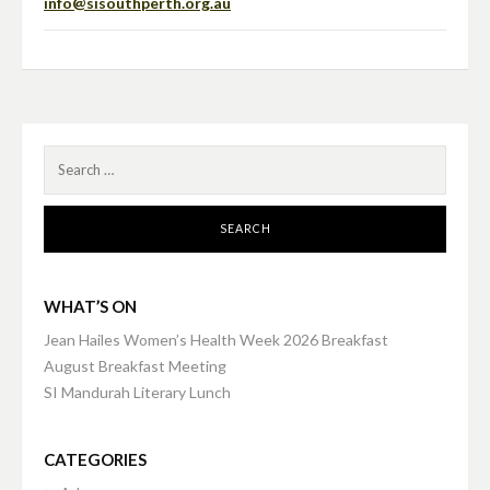
info@sisouthperth.org.au
Search
for:
WHAT’S ON
Jean Hailes Women’s Health Week 2026 Breakfast
August Breakfast Meeting
SI Mandurah Literary Lunch
CATEGORIES