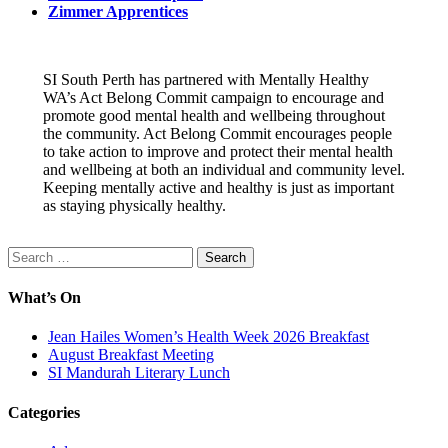
Zimmer Apprentices
SI South Perth has partnered with Mentally Healthy
WA’s Act Belong Commit campaign to encourage and
promote good mental health and wellbeing throughout
the community. Act Belong Commit encourages people
to take action to improve and protect their mental health
and wellbeing at both an individual and community level.
Keeping mentally active and healthy is just as important
as staying physically healthy.
Search
for:
What’s On
Jean Hailes Women’s Health Week 2026 Breakfast
August Breakfast Meeting
SI Mandurah Literary Lunch
Categories