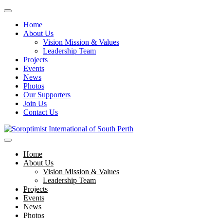
Home
About Us
Vision Mission & Values
Leadership Team
Projects
Events
News
Photos
Our Supporters
Join Us
Contact Us
Skip
to
Soroptimist International of South Perth
Soroptimist International of South Perth
content
Home
About Us
Vision Mission & Values
Leadership Team
Projects
Events
News
Photos