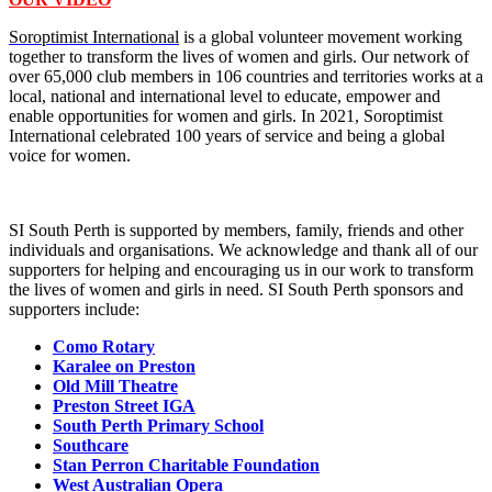
Soroptimist International
is a global volunteer movement working
together to transform the lives of women and girls. Our network of
over 65,000 club members in 106 countries and territories works at a
local, national and international level to educate, empower and
enable opportunities for women and girls. In 2021, Soroptimist
International celebrated 100 years of service and being a global
voice for women.
SI South Perth is supported by members, family, friends and other
individuals and organisations. We acknowledge and thank all of our
supporters for helping and encouraging us in our work to transform
the lives of women and girls in need. SI South Perth sponsors and
supporters include:
Como Rotary
Karalee on Preston
Old Mill Theatre
Preston Street IGA
South Perth Primary School
Southcare
Stan Perron Charitable Foundation
West Australian Opera