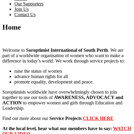
Our Supporters
Join Us
Contact Us
Home
Welcome to
Soroptimist International of South Perth
. We are
part of a worldwide organisation of women who want to make a
difference in today’s world. We work through service projects to:
raise the status of women
advance human rights for all
promote equality, development and peace.
Soroptimists worldwide have overwhelmingly chosen to join
together to use our tools of
AWARENESS, ADVOCACY and
ACTION
to empower women and girls through Education and
Leadership.
Find out more about our
Service Projects
CLICK HERE
At the local level, hear what our members have to say:
WATCH
OUR VIDEO