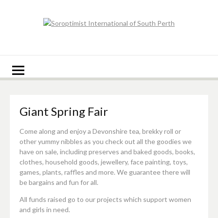
Skip
to
content
Soroptimist
Soroptimist International of South Perth
International of
South Perth
Giant Spring Fair
Come along and enjoy a Devonshire tea, brekky roll or
other yummy nibbles as you check out all the goodies we
have on sale, including preserves and baked goods, books,
clothes, household goods, jewellery, face painting, toys,
games, plants, raffles and more. We guarantee there will
be bargains and fun for all.
All funds raised go to our projects which support women
and girls in need.