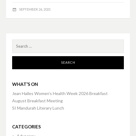
SEPTEMBER 26, 2021
Search
for:
WHAT’S ON
Jean Hailes Women’s Health Week 2026 Breakfast
August Breakfast Meeting
SI Mandurah Literary Lunch
CATEGORIES
Advocacy