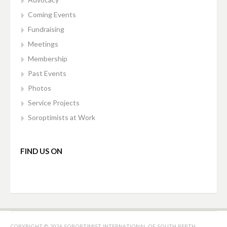
Coming Events
Fundraising
Meetings
Membership
Past Events
Photos
Service Projects
Soroptimists at Work
FIND US ON
COPYRIGHT © 2026 SOROPTIMIST INTERNATIONAL OF SOUTH PERTH