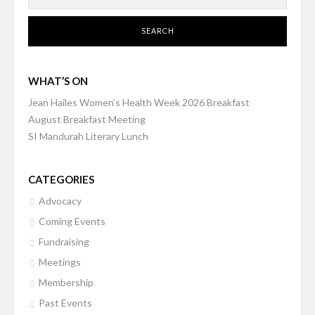
WHAT’S ON
Jean Hailes Women’s Health Week 2026 Breakfast
August Breakfast Meeting
SI Mandurah Literary Lunch
CATEGORIES
Advocacy
Coming Events
Fundraising
Meetings
Membership
Past Events