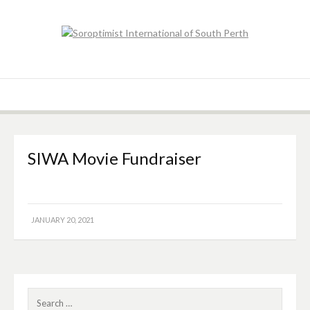
Skip
to
content
Soroptimist
Soroptimist International of South Perth
International of
South Perth
SIWA Movie Fundraiser
JANUARY 20, 2021
Search
for: