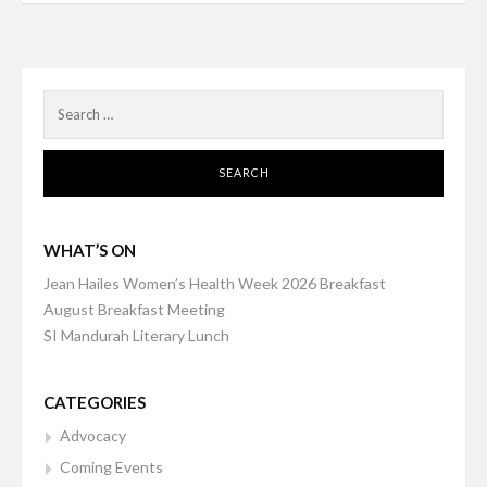
navigation
Search
for:
WHAT’S ON
Jean Hailes Women’s Health Week 2026 Breakfast
August Breakfast Meeting
SI Mandurah Literary Lunch
CATEGORIES
Advocacy
Coming Events