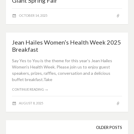
Giant Spring Fair
OCTOBER 14, 2025
Jean Hailes Women’s Health Week 2025
Breakfast
Say Yes to You is the theme for this year’s Jean Hailes
Women’s Health Week. Please join us to enjoy guest
speakers, prizes, raffles, conversation and a delicious
buffet breakfast.Take
CONTINUE READING
→
AUGUST 8, 2025
Posts
OLDER POSTS