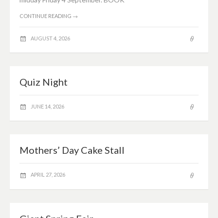
CONTINUE READING
→
AUGUST 4, 2026
Quiz Night
JUNE 14, 2026
Mothers’ Day Cake Stall
APRIL 27, 2026