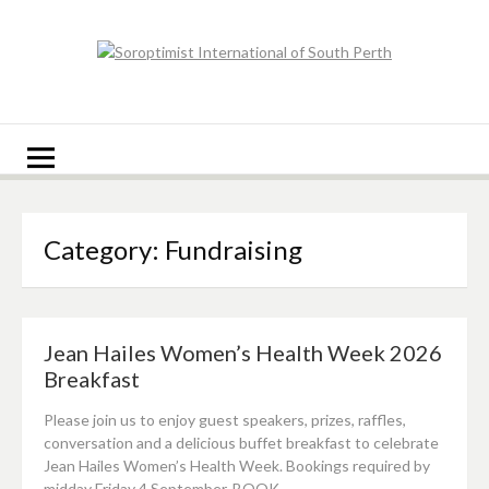
Skip
to
content
Soroptimist
Soroptimist International of South Perth
International of
South Perth
Category:
Fundraising
Jean Hailes Women’s Health Week 2026
Breakfast
Please join us to enjoy guest speakers, prizes, raffles,
conversation and a delicious buffet breakfast to celebrate
Jean Hailes Women’s Health Week. Bookings required by
midday Friday 4 September. BOOK