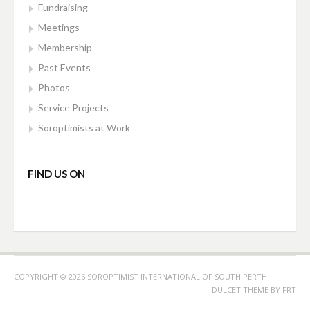
Fundraising
Meetings
Membership
Past Events
Photos
Service Projects
Soroptimists at Work
FIND US ON
COPYRIGHT © 2026 SOROPTIMIST INTERNATIONAL OF SOUTH PERTH
DULCET THEME BY
FRT